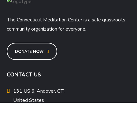
The Connecticut Meditation Center is a safe grassroots
community organization for everyone.
DONATE NOW
CONTACT US
131 US 6, Andover, CT,
United States
info@ctbv.org
+1 (347) 530-6954