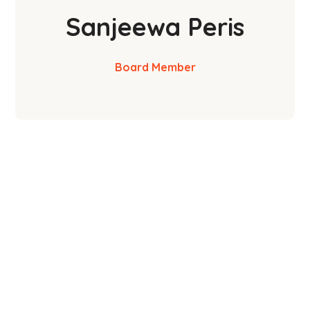
Sanjeewa Peris
Board Member